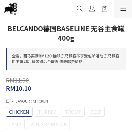
BELCANDO德国BASELINE 无谷主食罐
400g
全店，西马买满RM120 包邮 东马顾客不享受包邮活动 东马顾客
们下单以后 请等待后台联系 修改邮费价格
RM11.90
RM10.10
口味FLAVOUR
: CHICKEN
CHICKEN
TURKEY
TROUT
BEEF
LAMB
VENISON&DUCK