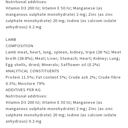
Nutritional additives:
Vitamin D3 200 IU; Vitamin E 50 IU; Manganese (as
manganous sulphate monohydrate) 2 mg; Zinc (as zinc
sulphate monohydrate) 20 mg; Iodine (as calcium iodate
anhydrous) 0.2 mg
LAMB
COMPOSITION
Lamb meat, heart, lung, spleen, kidney, tripe (26 %); Meat
broth (28.8%); Meat; Liver; Stomach; Heart; Kidney; Lung;
Egg shells, dried; Minerals; Safflower oil (0.2%)
ANALYTICAL CONSTITUENTS
Protein 11.5%; Fat content 5%; Crude ash 2%; Crude fibre
0.3%; Moisture 79%
ADDITIVES PER KG
Nutritional additives:
Vitamin D3 200 IU; Vitamin E 50 IU; Manganese (as
manganous sulphate monohydrate) 2 mg; Zinc (as zinc
sulphate monohydrate) 20 mg; Iodine (as calcium iodate
anhydrous) 0.2 mg