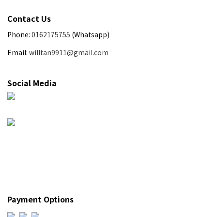
Contact Us
Phone:
0162175755
(Whatsapp)
Email:
willtan9911@gmail.com
Social Media
Payment Options