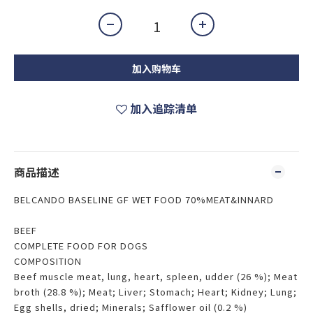
加入购物车
加入追踪清单
商品描述
BELCANDO BASELINE GF WET FOOD 70%MEAT&INNARD
BEEF
COMPLETE FOOD FOR DOGS
COMPOSITION
Beef muscle meat, lung, heart, spleen, udder (26 %); Meat
broth (28.8 %); Meat; Liver; Stomach; Heart; Kidney; Lung;
Egg shells, dried; Minerals; Safflower oil (0.2 %)