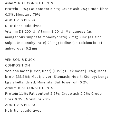
ANALYTICAL CONSTITUENTS
Protein 11%; Fat content 5.5%; Crude ash 2%; Crude fibre
0.3%; Moisture 79%
ADDITIVES PER KG
Nutritional additives:
Vitamin D3 200 IU; Vitamin E 50 IU; Manganese (as
manganous sulphate monohydrate) 2 mg; Zinc (as zinc
sulphate monohydrate) 20 mg; Iodine (as calcium iodate
anhydrous) 0.2 mg
VENISON & DUCK
COMPOSITION
Venison meat (Deer, Boar) (13%); Duck meat (13%); Meat
broth (28.8%); Meat; Liver; Stomach; Heart; Kidney; Lung;
Egg shells, dried; Minerals; Safflower oil (0.2%)
ANALYTICAL CONSTITUENTS
Protein 11%; Fat content 5.5%; Crude ash 2.2%; Crude
fibre 0.3%; Moisture 79%
ADDITIVES PER KG
Nutritional additives: