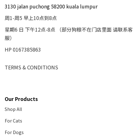
3130 jalan puchong 58200 kuala lumpur
周1-周5 早上10点到8点
星期6 日 下午12点-8点 （部分狗粮不在门店里面 请联系客
服）
HP 0167385863
TERMS & CONDITIONS
Our Products
Shop All
For Cats
For Dogs