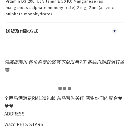
Vitamin D3 200 IU; Vitamin E 50 IU; Manganese (as
manganous sulphate monohydrate) 2 mg; Zinc (as zinc
sulphate monohydrate)
送货及付款方式
温馨提醒!!! 各位亲爱的顾客下单以后7天 系统自动取消订单
哦
全西马满消费RM120包邮 东马暂时关闭 感谢你们的配合❤
❤❤
ADDRESS
Waze PETS STARS