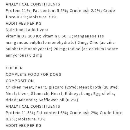
ANALYTICAL CONSTITUENTS
Protein 11%; Fat content 5.5%; Crude ash 2.2%; Crude
fibre 0.3%; Moisture 79%
ADDITIVES PER KG
Nutritional additives:
Vitamin D3 200 IU; Vitamin E 50 IU; Manganese (as
manganous sulphate monohydrate) 2 mg; Zinc (as zinc
sulphate monohydrate) 20 mg; Iodine (as calcium iodate
anhydrous) 0.2 mg
CHICKEN
COMPLETE FOOD FOR DOGS
COMPOSITION
Chicken meat, heart, gizzard (26%); Meat broth (28.8%);
Meat; Liver; Stomach; Heart; Kidney; Lung; Egg shells,
dried; Minerals; Safflower oil (0.2%)
ANALYTICAL CONSTITUENTS
Protein 11.5%; Fat content 5%; Crude ash 2%; Crude fibre
0.3%; Moisture 79%
ADDITIVES PER KG