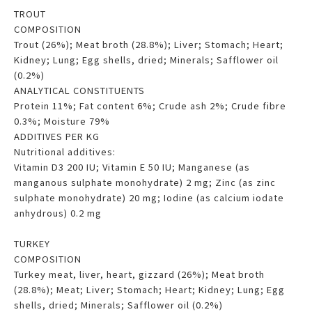
TROUT
COMPOSITION
Trout (26%); Meat broth (28.8%); Liver; Stomach; Heart;
Kidney; Lung; Egg shells, dried; Minerals; Safflower oil
(0.2%)
ANALYTICAL CONSTITUENTS
Protein 11%; Fat content 6%; Crude ash 2%; Crude fibre
0.3%; Moisture 79%
ADDITIVES PER KG
Nutritional additives:
Vitamin D3 200 IU; Vitamin E 50 IU; Manganese (as
manganous sulphate monohydrate) 2 mg; Zinc (as zinc
sulphate monohydrate) 20 mg; Iodine (as calcium iodate
anhydrous) 0.2 mg
TURKEY
COMPOSITION
Turkey meat, liver, heart, gizzard (26%); Meat broth
(28.8%); Meat; Liver; Stomach; Heart; Kidney; Lung; Egg
shells, dried; Minerals; Safflower oil (0.2%)